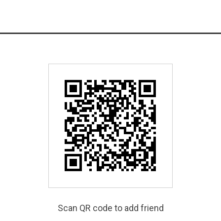
Scan QR code to add friend