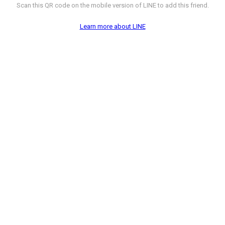
Scan this QR code on the mobile version of LINE to add this friend.
Learn more about LINE