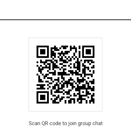
Scan QR code to join group chat