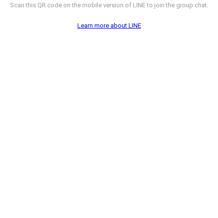
Scan this QR code on the mobile version of LINE to join the group chat.
Learn more about LINE