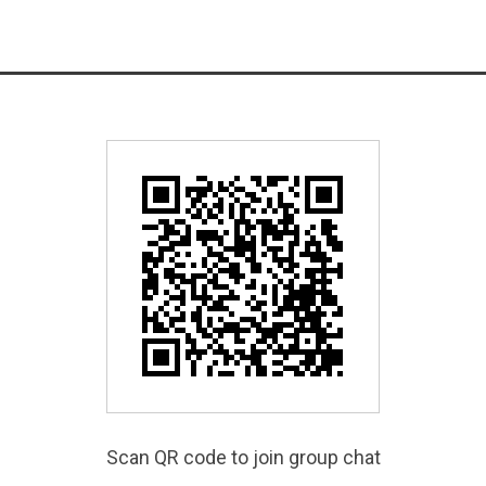
Scan QR code to join group chat