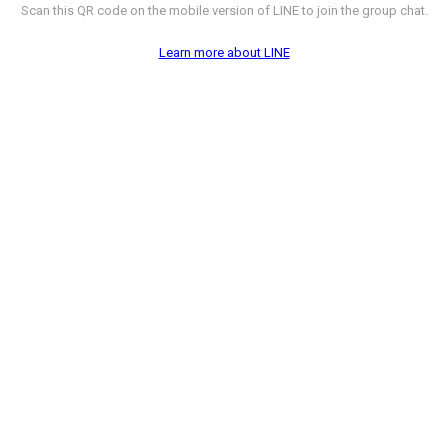
Scan this QR code on the mobile version of LINE to join the group chat.
Learn more about LINE