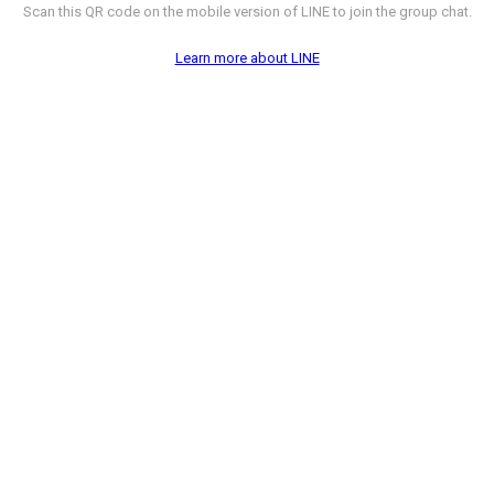
Scan this QR code on the mobile version of LINE to join the group chat.
Learn more about LINE