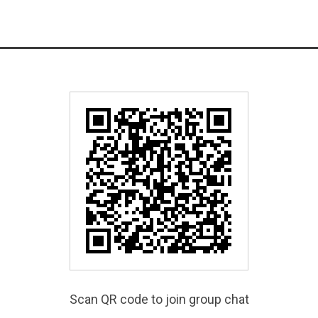
Scan QR code to join group chat